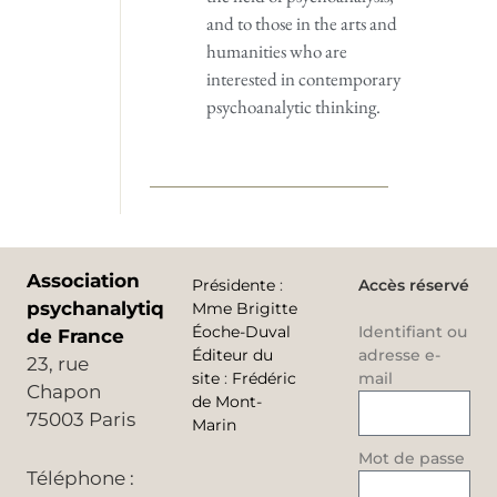
and to those in the arts and
humanities who are
interested in contemporary
psychoanalytic thinking.
Association
Présidente
:
Accès réservé
psychanalytique
Mme Brigitte
Éoche-Duval
Identifiant ou
de France
Éditeur du
adresse e-
23, rue
site
:
Frédéric
mail
Chapon
de Mont-
75003 Paris
Marin
Mot de passe
Téléphone :