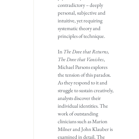
contradictory – deeply
personal, subjective and
intuitive, yet requiring
systematic theory and
principles of technique.
In
The Dove that Returns,
The Dove that Vanishes
,
Michael Parsons explores
the tension of this paradox.
As they respond to it and
struggle to sustain creatively,
analysts discover their
individual identities. The
work of outstanding
clinicians such as Marion
Milner and John Klauber is
examined in detail. The