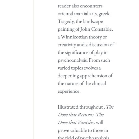
reader also encounters
oriental martial arts, greek
Tragedy, the landscape
painting of John Constable,
a Winnicottian theory of
creativity and a discussion of
the significance of play in
psychoanalysis. From such
varied topics evolves a
deepening apprehension of
the nature of the clinical
experience.
Illustrated throughout ,
The
Dove that Returns, The
Dove that Vanishes
will
prove valuable to those in
the field of psychoanalysis,