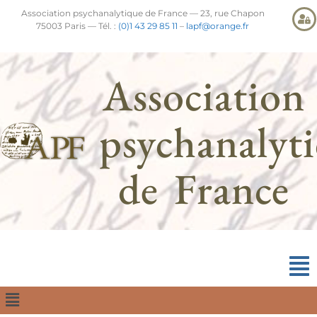
Association psychanalytique de France — 23, rue Chapon
75003 Paris — Tél. :
(0)1 43 29 85 11
–
lapf@orange.fr
Association
psychanalyt
de France