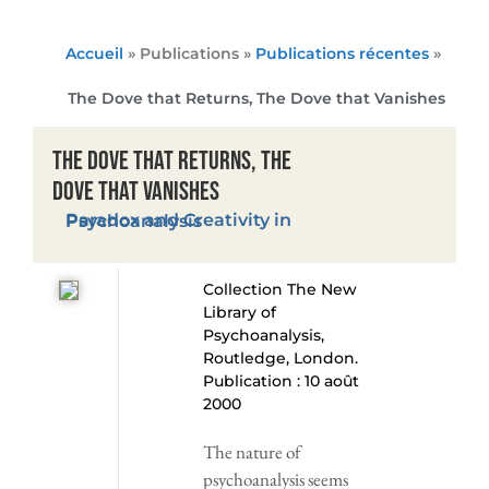
Accueil
» Publications »
Publications récentes
»
The Dove that Returns, The Dove that Vanishes
The Dove that Returns, The
Dove that Vanishes
Paradox and Creativity in Psychoanalysis
Collection The New
Library of
Psychoanalysis,
Routledge, London.
Publication : 10 août
2000
The nature of
psychoanalysis seems