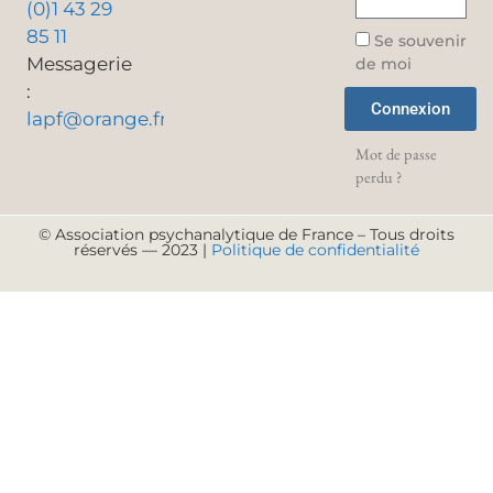
(0)1 43 29
85 11
Se souvenir
Messagerie
de moi
:
Connexion
lapf@orange.fr
Mot de passe
perdu ?
© Association psychanalytique de France – Tous droits
réservés — 2023 |
Politique de confidentialité