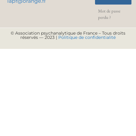
lapf@orange.fr
Mot de passe
perdu ?
© Association psychanalytique de France – Tous droits
réservés — 2023 |
Politique de confidentialité