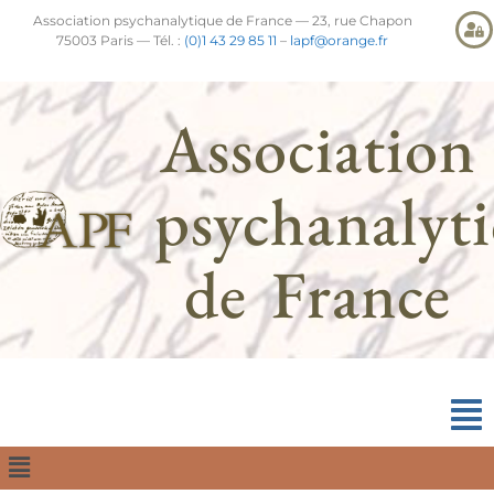
Association psychanalytique de France — 23, rue Chapon
75003 Paris — Tél. :
(0)1 43 29 85 11
–
lapf@orange.fr
Association
psychanalyt
de France