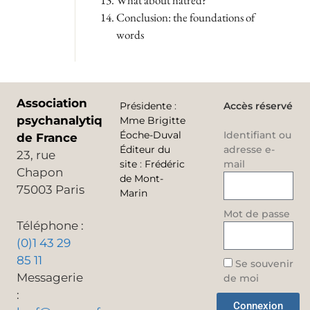
What about hatred?
Conclusion: the foundations of
words
Association
Présidente
:
Accès réservé
psychanalytique
Mme Brigitte
Éoche-Duval
Identifiant ou
de France
Éditeur du
adresse e-
23, rue
site
:
Frédéric
mail
Chapon
de Mont-
75003 Paris
Marin
Mot de passe
Téléphone :
(0)1 43 29
85 11
Se souvenir
Messagerie
de moi
:
Connexion