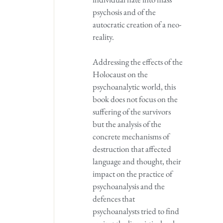
psychosis and of the
autocratic creation of a neo-
reality.
Addressing the effects of the
Holocaust on the
psychoanalytic world, this
book does not focus on the
suffering of the survivors
but the analysis of the
concrete mechanisms of
destruction that affected
language and thought, their
impact on the practice of
psychoanalysis and the
defences that
psychoanalysts tried to find