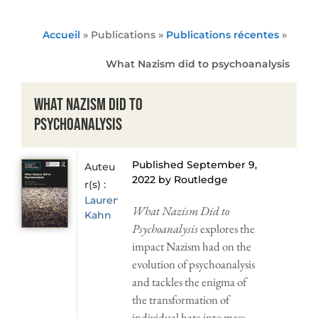
Accueil
» Publications »
Publications récentes
»
What Nazism did to psychoanalysis
What Nazism did to
psychoanalysis
Published September 9,
Auteu
2022 by Routledge
r(s) :
Laurence
What Nazism Did to
Kahn
Psychoanalysis
explores the
impact Nazism had on the
evolution of psychoanalysis
and tackles the enigma of
the transformation of
individual hate into mass