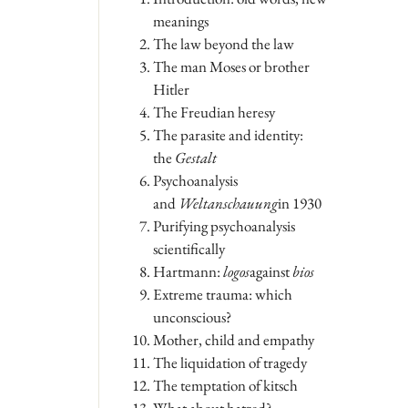
meanings
The law beyond the law
The man Moses or brother
Hitler
The Freudian heresy
The parasite and identity:
the
Gestalt
Psychoanalysis
and
Weltanschauung
in 1930
Purifying psychoanalysis
scientifically
Hartmann:
logos
against
bios
Extreme trauma: which
unconscious?
Mother, child and empathy
The liquidation of tragedy
The temptation of kitsch