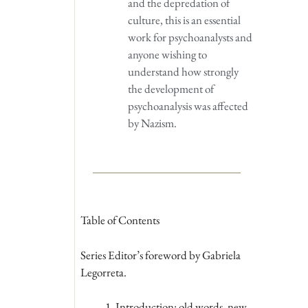
and the depredation of
culture, this is an essential
work for psychoanalysts and
anyone wishing to
understand how strongly
the development of
psychoanalysis was affected
by Nazism.
Table of Contents
Series Editor’s foreword by Gabriela
Legorreta.
Introduction: old words, new