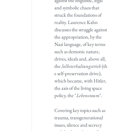
against the linguistic, legal
and symbolic chaos that
struck the foundations of
reality. Laurence Kahn
discusses the struggle against
the appropriation, by the
Nazi language, of key terms
such as demonic nature,
drives, ideals and, above all,
the
Selbsterhaltungstrieb
(th
e self-preservation drive),
which became, with Hitler,
the axis of the living space
policy, the "
Lebensraum
".
Covering key topics such as
trauma, transgenerational
issues, silence and secrecy